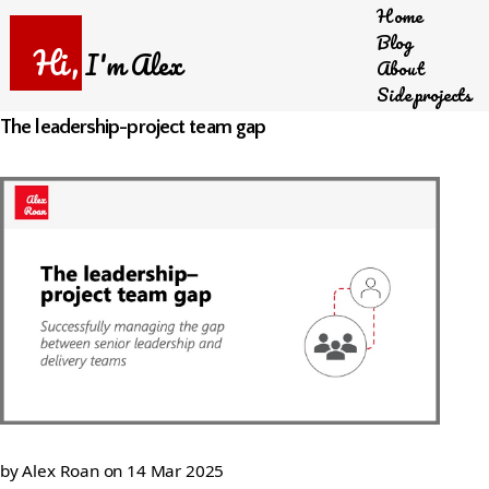
Home
Skip
Blog
to
Hi,
I'm Alex
About
main
Side projects
content
The leadership-project team gap
by
Alex Roan
on
14 Mar 2025