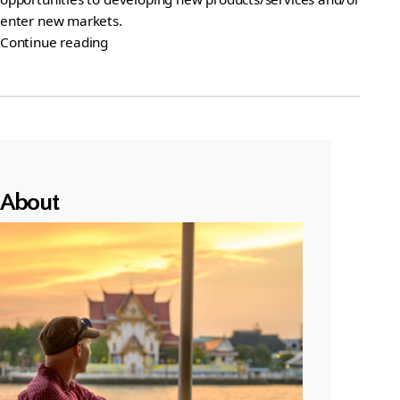
enter new markets.
Continue reading
About