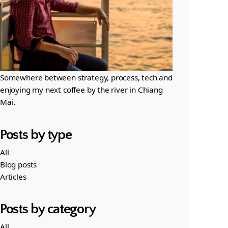
Somewhere between strategy, process, tech and
enjoying my next coffee by the river in Chiang
Mai.
Posts by type
All
Blog posts
Articles
Posts by category
All