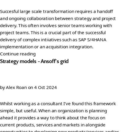
Succesful large scale transformation requires a handoff
and ongoing collaboration between strategy and project
delivery. This often involves senior teams working with
project teams. This is a crucial part of the successful
delivery of complex intiiatives such as SAP S/4HANA
implementation or an acquisition integration.
Continue reading
Strategy models - Ansoff's grid
by
Alex Roan
on
4 Oct 2024
Whilst working as a consultant I’ve found this framework
simple, but useful. When an organization is planning
ahead it provides a way to think about the focus on
current products, services and markets in alongside
opportunities to developing new products/services and/or