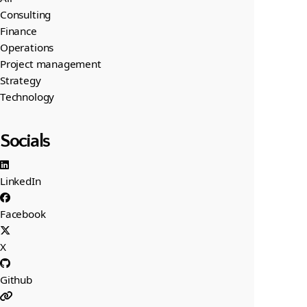
Consulting
Finance
Operations
Project management
Strategy
Technology
Socials
LinkedIn
Facebook
X
Github