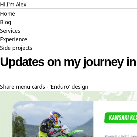
Skip
Hi,
I'm Alex
to
Home
main
Blog
content
Services
Experience
Side projects
Updates on my journey i
Share menu cards - 'Enduro' design