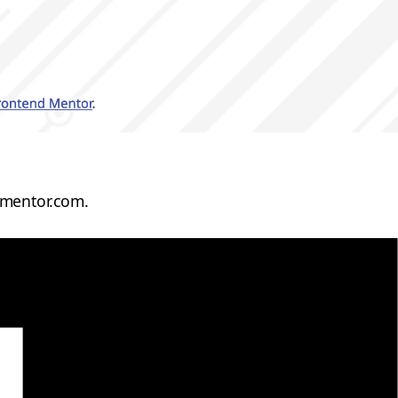
dmentor.com.