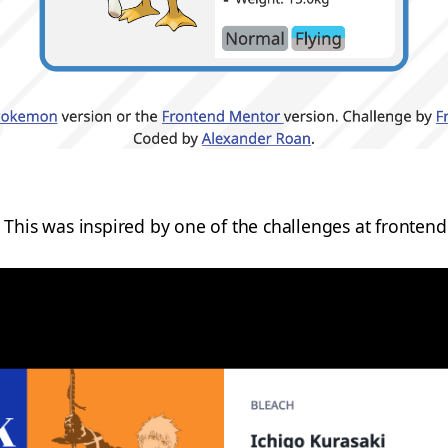
This was inspired by one of the challenges at fronten