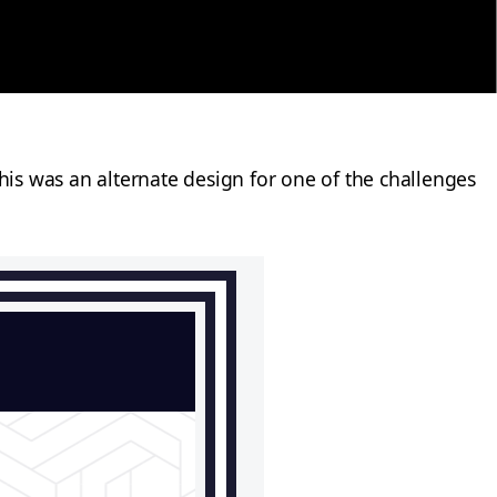
is was an alternate design for one of the challenges