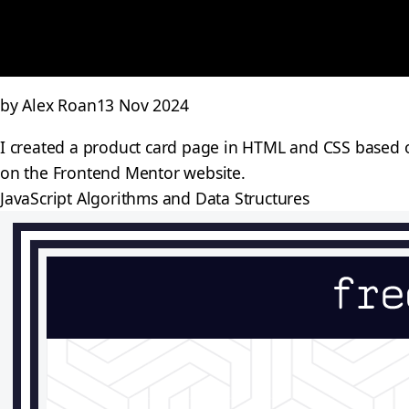
by Alex Roan
13 Nov 2024
I created a product card page in HTML and CSS based on
on the Frontend Mentor website.
JavaScript Algorithms and Data Structures