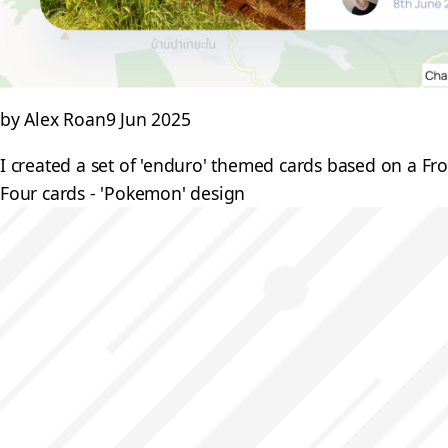
by Alex Roan
9 Jun 2025
I created a set of 'enduro' themed cards based on a F
Four cards - 'Pokemon' design