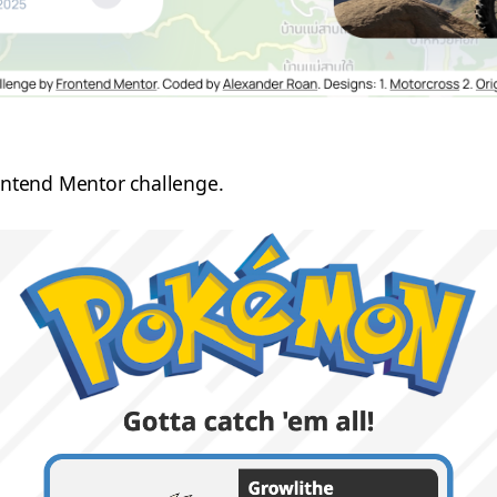
rontend Mentor challenge.