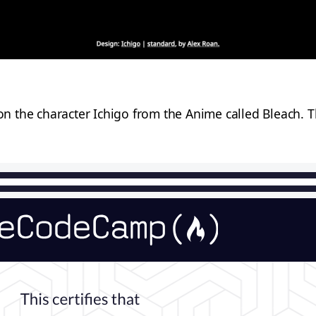
 the character Ichigo from the Anime called Bleach. Th