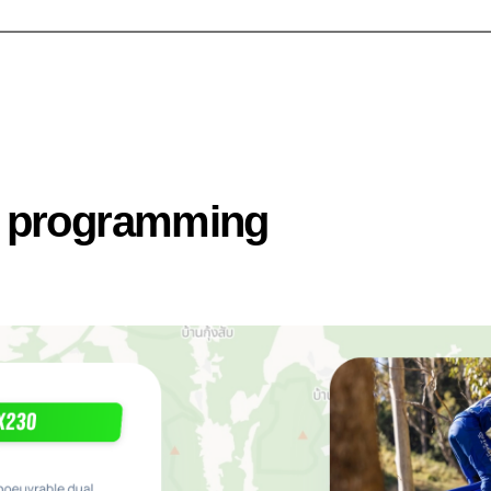
n programming