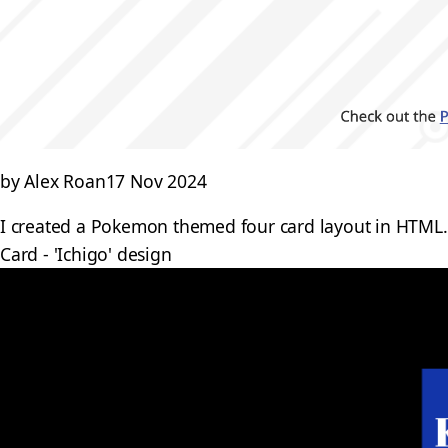
by Alex Roan
17 Nov 2024
I created a Pokemon themed four card layout in HTML. 
Card - 'Ichigo' design