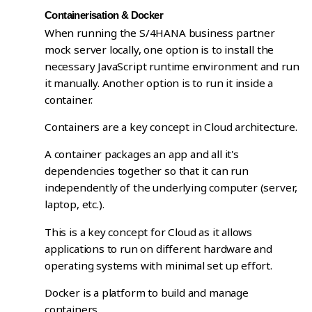
Containerisation & Docker
When running the S/4HANA business partner
mock server locally, one option is to install the
necessary JavaScript runtime environment and run
it manually. Another option is to run it inside a
container.
Containers are a key concept in Cloud architecture.
A container packages an app and all it's
dependencies together so that it can run
independently of the underlying computer (server,
laptop, etc.).
This is a key concept for Cloud as it allows
applications to run on different hardware and
operating systems with minimal set up effort.
Docker is a platform to build and manage
containers.