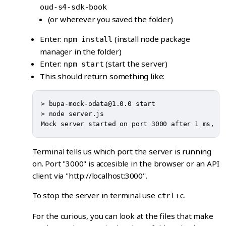
oud-s4-sdk-book
(or wherever you saved the folder)
Enter:
(install node package
npm install
manager in the folder)
Enter:
(start the server)
npm start
This should return something like:
> bupa-mock-odata@1.0.0 start

> node server.js

Terminal tells us which port the server is running
on. Port "3000" is accesible in the browser or an API
client via "http://localhost:3000".
To stop the server in terminal use
.
ctrl+c
For the curious, you can look at the files that make