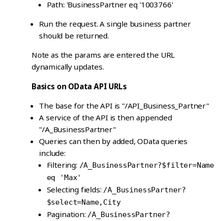
Path: 'BusinessPartner eq '1003766'
Run the request. A single business partner
should be returned.
Note as the params are entered the URL
dynamically updates.
Basics on OData API URLs
The base for the API is "/API_Business_Partner"
A service of the API is then appended
"/A_BusinessPartner"
Queries can then by added, OData queries
include:
Filtering:
/A_BusinessPartner?$filter=Name
eq 'Max'
Selecting fields:
/A_BusinessPartner?
$select=Name,City
Pagination:
/A_BusinessPartner?