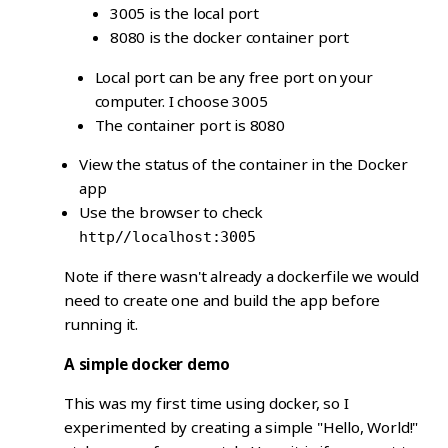
3005 is the local port
8080 is the docker container port
Local port can be any free port on your
computer. I choose 3005
The container port is 8080
View the status of the container in the Docker
app
Use the browser to check
http//localhost:3005
Note if there wasn't already a dockerfile we would
need to create one and build the app before
running it.
A simple docker demo
This was my first time using docker, so I
experimented by creating a simple "Hello, World!"