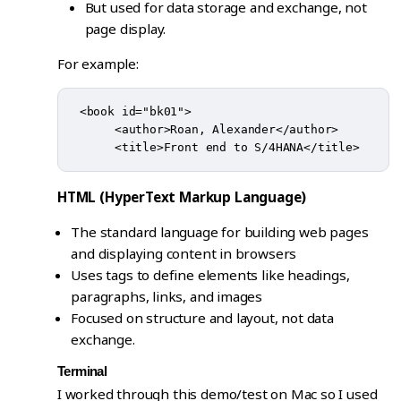
But used for data storage and exchange, not
page display.
For example:
 <book id="bk01">

      <author>Roan, Alexander</author>

HTML (HyperText Markup Language)
The standard language for building web pages
and displaying content in browsers
Uses tags to define elements like headings,
paragraphs, links, and images
Focused on structure and layout, not data
exchange.
Terminal
I worked through this demo/test on Mac so I used