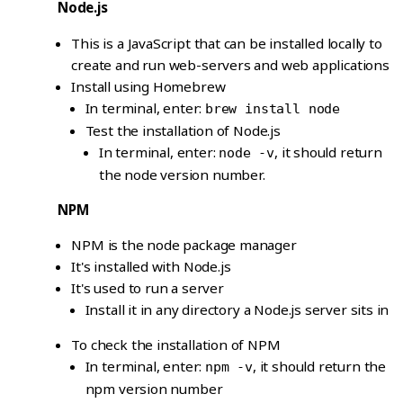
Node.js
This is a JavaScript that can be installed locally to
create and run web-servers and web applications
Install using Homebrew
In terminal, enter:
brew install node
Test the installation of Node.js
In terminal, enter:
, it should return
node -v
the node version number.
NPM
NPM is the node package manager
It's installed with Node.js
It's used to run a server
Install it in any directory a Node.js server sits in
To check the installation of NPM
In terminal, enter:
, it should return the
npm -v
npm version number