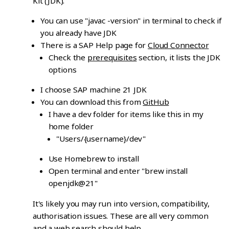
Kit (JDK).
You can use "javac -version" in terminal to check if
you already have JDK
There is a SAP Help page for
Cloud Connector
Check the
prerequisites
section, it lists the JDK
options
I choose SAP machine 21 JDK
You can download this from
GitHub
I have a dev folder for items like this in my
home folder
"Users/{username}/dev"
Use Homebrew to install
Open terminal and enter "brew install
openjdk@21"
It's likely you may run into version, compatibility,
authorisation issues. These are all very common
and a web search should help.