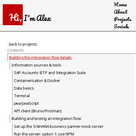
Home
Skip
About
to
Hi,
I'm Alex
Projects
main
Socials
content
..back to projects
Contents:
Building the integration flow details
Information sources & tools
SAP Accounts: BTP and Integration Suite
Containerisation & Docker
Data basics
Terminal
Java/JavaScript
API client (Bruno/Postman)
Building and testing an integration flow
Set up the S/4HANA business partner mock server
Run the server: option 1: use NPM