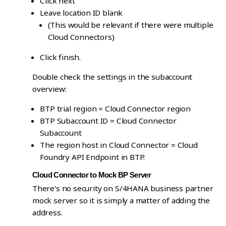
Click next
Leave location ID blank
(This would be relevant if there were multiple
Cloud Connectors)
Click finish.
Double check the settings in the subaccount
overview:
BTP trial region = Cloud Connector region
BTP Subaccount ID = Cloud Connector
Subaccount
The region host in Cloud Connector = Cloud
Foundry API Endpoint in BTP.
Cloud Connector to Mock BP Server
There's no security on S/4HANA business partner
mock server so it is simply a matter of adding the
address.