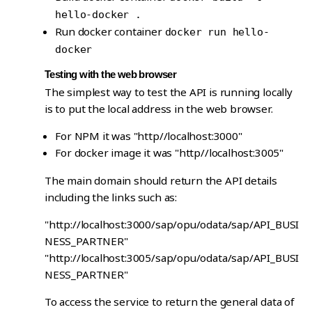
hello-docker .
Run docker container
docker run hello-
docker
Testing with the web browser
The simplest way to test the API is running locally
is to put the local address in the web browser.
For NPM it was "http//localhost:3000"
For docker image it was "http//localhost:3005"
The main domain should return the API details
including the links such as:
"http://localhost:3000/sap/opu/odata/sap/API_BUSI
NESS_PARTNER"
"http://localhost:3005/sap/opu/odata/sap/API_BUSI
NESS_PARTNER"
To access the service to return the general data of