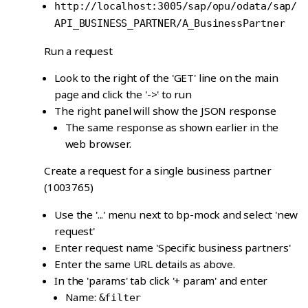
http://localhost:3005/sap/opu/odata/sap/
API_BUSINESS_PARTNER/A_BusinessPartner
Run a request
Look to the right of the 'GET' line on the main
page and click the '->' to run
The right panel will show the JSON response
The same response as shown earlier in the
web browser.
Create a request for a single business partner
(1003765)
Use the '...' menu next to bp-mock and select 'new
request'
Enter request name 'Specific business partners'
Enter the same URL details as above.
In the 'params' tab click '+ param' and enter
Name:
&filter