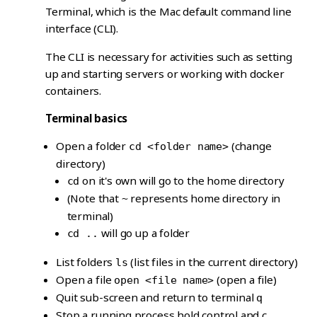
Terminal, which is the Mac default command line
interface (CLI).
The CLI is necessary for activities such as setting
up and starting servers or working with docker
containers.
Terminal basics
Open a folder
(change
cd <folder name>
directory)
on it's own will go to the home directory
cd
(Note that
represents home directory in
~
terminal)
will go up a folder
cd ..
List folders
(list files in the current directory)
ls
Open a file
(open a file)
open <file name>
Quit sub-screen and return to terminal
q
Stop a running process hold control and c