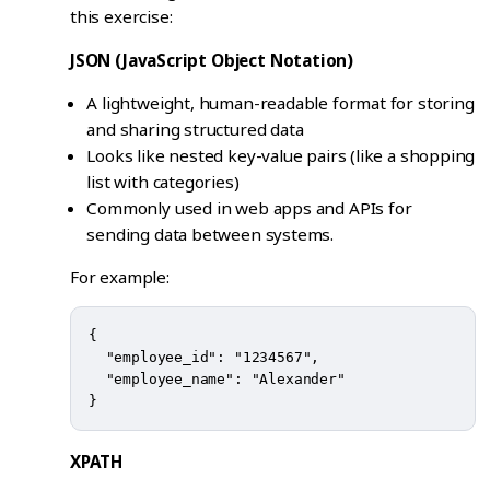
this exercise:
JSON (JavaScript Object Notation)
A lightweight, human-readable format for storing
and sharing structured data
Looks like nested key-value pairs (like a shopping
list with categories)
Commonly used in web apps and APIs for
sending data between systems.
For example:
{

  "employee_id": "1234567",

  "employee_name": "Alexander"

XPATH