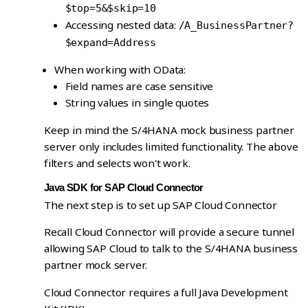
$top=5&$skip=10
Accessing nested data:
/A_BusinessPartner?
$expand=Address
When working with OData:
Field names are case sensitive
String values in single quotes
Keep in mind the S/4HANA mock business partner
server only includes limited functionality. The above
filters and selects won't work.
Java SDK for SAP Cloud Connector
The next step is to set up SAP Cloud Connector
Recall Cloud Connector will provide a secure tunnel
allowing SAP Cloud to talk to the S/4HANA business
partner mock server.
Cloud Connector requires a full Java Development