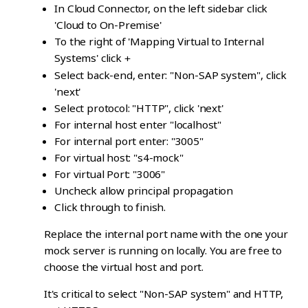
In Cloud Connector, on the left sidebar click
'Cloud to On-Premise'
To the right of 'Mapping Virtual to Internal
Systems' click
+
Select back-end, enter: "Non-SAP system", click
'next'
Select protocol: "HTTP", click 'next'
For internal host enter "localhost"
For internal port enter: "3005"
For virtual host: "s4-mock"
For virtual Port: "3006"
Uncheck allow principal propagation
Click through to finish.
Replace the internal port name with the one your
mock server is running on locally. You are free to
choose the virtual host and port.
It's critical to select "Non-SAP system" and HTTP,