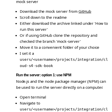
mock server
Download the mock server from
GitHub
Scroll down to the readme
Either download the archive linked under 'How to
run this server'
Or if using GitHub clone the repository and
checked the branch 'mock-server'
Move it to a convenient folder of your choice
I set it a
users/<username>/projects/integration/cl
oud-s4-sdk-book
Run the server: option 1: use NPM
Node.js and the node package manager (NPM) can
be used to run the server directly on a computer.
Open terminal
Navigate to
users/<username>/projects/integration/cl