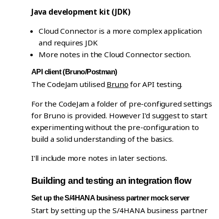
Java development kit (JDK)
Cloud Connector is a more complex application
and requires JDK
More notes in the Cloud Connector section.
API client (Bruno/Postman)
The CodeJam utilised
Bruno
for API testing.
For the CodeJam a folder of pre-configured settings
for Bruno is provided. However I'd suggest to start
experimenting without the pre-configuration to
build a solid understanding of the basics.
I'll include more notes in later sections.
Building and testing an integration flow
Set up the S/4HANA business partner mock server
Start by setting up the S/4HANA business partner