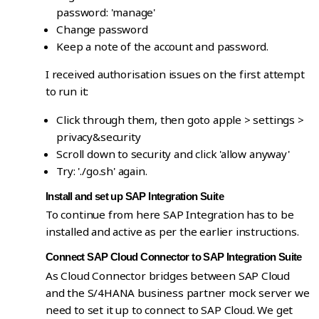
password: 'manage'
Change password
Keep a note of the account and password.
I received authorisation issues on the first attempt
to run it:
Click through them, then goto apple > settings >
privacy&security
Scroll down to security and click 'allow anyway'
Try: './go.sh' again.
Install and set up SAP Integration Suite
To continue from here SAP Integration has to be
installed and active as per the earlier instructions.
Connect SAP Cloud Connector to SAP Integration Suite
As Cloud Connector bridges between SAP Cloud
and the S/4HANA business partner mock server we
need to set it up to connect to SAP Cloud. We get