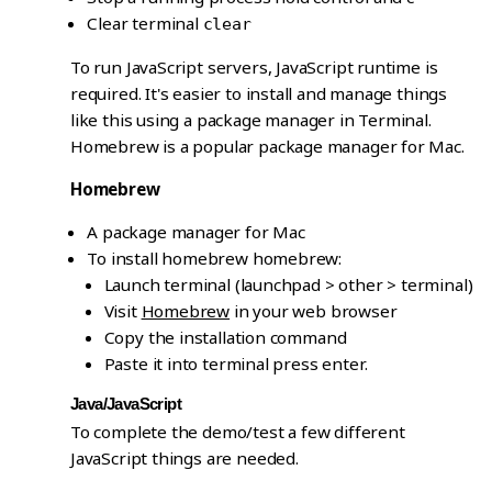
Clear terminal
clear
To run JavaScript servers, JavaScript runtime is
required. It's easier to install and manage things
like this using a package manager in Terminal.
Homebrew is a popular package manager for Mac.
Homebrew
A package manager for Mac
To install homebrew homebrew:
Launch terminal (launchpad > other > terminal)
Visit
Homebrew
in your web browser
Copy the installation command
Paste it into terminal press enter.
Java/JavaScript
To complete the demo/test a few different
JavaScript things are needed.