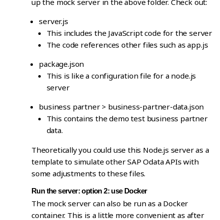
up the mock server in the above folder. Check out:
server.js
This includes the JavaScript code for the server
The code references other files such as app.js
package.json
This is like a configuration file for a node.js
server
business partner > business-partner-data.json
This contains the demo test business partner
data.
Theoretically you could use this Node.js server as a
template to simulate other SAP Odata APIs with
some adjustments to these files.
Run the server: option 2: use Docker
The mock server can also be run as a Docker
container. This is a little more convenient as after