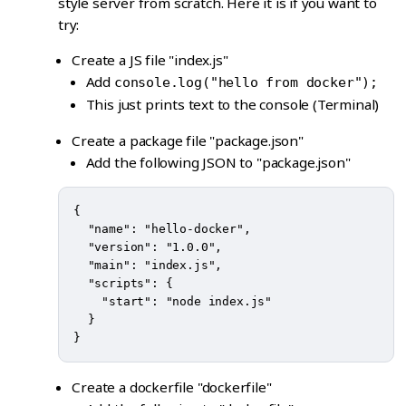
style server from scratch. Here it is if you want to
try:
Create a JS file "index.js"
Add
console.log("hello from docker");
This just prints text to the console (Terminal)
Create a package file "package.json"
Add the following JSON to "package.json"
{

  "name": "hello-docker",

  "version": "1.0.0",

  "main": "index.js",

  "scripts": {

    "start": "node index.js"

  }

Create a dockerfile "dockerfile"