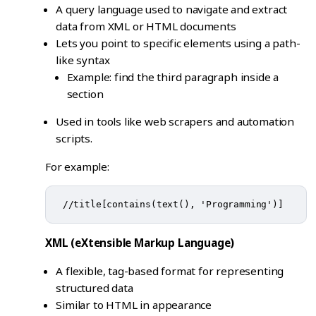
A query language used to navigate and extract
data from XML or HTML documents
Lets you point to specific elements using a path-
like syntax
Example: find the third paragraph inside a
section
Used in tools like web scrapers and automation
scripts.
For example:
XML (eXtensible Markup Language)
A flexible, tag-based format for representing
structured data
Similar to HTML in appearance