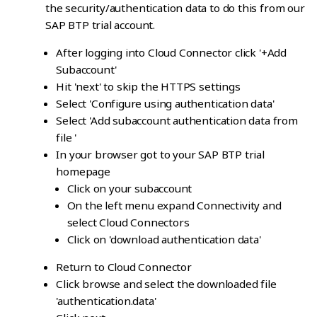
the security/authentication data to do this from our
SAP BTP trial account.
After logging into Cloud Connector click '+Add
Subaccount'
Hit 'next' to skip the HTTPS settings
Select 'Configure using authentication data'
Select 'Add subaccount authentication data from
file '
In your browser got to your SAP BTP trial
homepage
Click on your subaccount
On the left menu expand Connectivity and
select Cloud Connectors
Click on 'download authentication data'
Return to Cloud Connector
Click browse and select the downloaded file
'authentication.data'