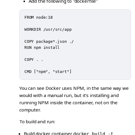
Add the following to "dockerfile"
FROM node:18

WORKDIR /usr/src/app

COPY package*.json ./

RUN npm install

COPY . .

You can see Docker uses NPM, in the same way we
would with a manual run, but it's installing and
running NPM inside the container, not on the
computer.
To build and run:
Build docker container
docker build -t