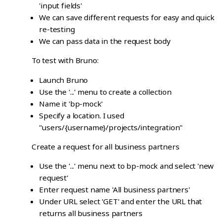
'input fields'
We can save different requests for easy and quick
re-testing
We can pass data in the request body
To test with Bruno:
Launch Bruno
Use the '...' menu to create a collection
Name it 'bp-mock'
Specify a location. I used
"users/{username}/projects/integration"
Create a request for all business partners
Use the '...' menu next to bp-mock and select 'new
request'
Enter request name 'All business partners'
Under URL select 'GET' and enter the URL that
returns all business partners