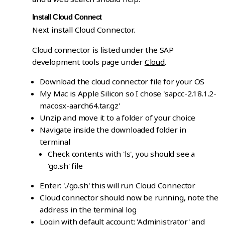
Install Cloud Connect
Next install Cloud Connector.
Cloud connector is listed under the SAP
development tools page under
Cloud
.
Download the cloud connector file for your OS
My Mac is Apple Silicon so I chose 'sapcc-2.18.1.2-
macosx-aarch64.tar.gz'
Unzip and move it to a folder of your choice
Navigate inside the downloaded folder in
terminal
Check contents with 'ls', you should see a
'go.sh' file
Enter: './go.sh' this will run Cloud Connector
Cloud connector should now be running, note the
address in the terminal log
Login with default account: 'Administrator' and