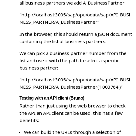
all business partners we add A_BusinessPartner
"http://localhost:3005/sap/opu/odata/sap/API_BUSI
NESS_PARTNER/A_BusinessPartner"
In the browser, this should return a JSON document
containing the list of business partners.
We can pick a business partner number from the
list and use it with the path to select a specific
business partner:
"http://localhost:3005/sap/opu/odata/sap/API_BUSI
NESS_PARTNER/A_BusinessPartner('1003764')"
Testing with an API client (Bruno)
Rather than just using the web browser to check
the API an API client can be used, this has a few
benefits:
We can build the URLs through a selection of