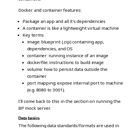
Docker and container features:
Package an app and all it's dependencies
A container is like a lightweight virtual machine
Key terms
image: blueprint (.zip) containing app,
dependencies, and OS
container: running instance of an image
dockerfile: instructions to build image
volume: how to persist data outside the
container
port mapping: expose internal port to machine
(e.g. 8080 to 3001).
I'll come back to this in the section on running the
BP mock server.
Data basics
The following data standards/formats are used in