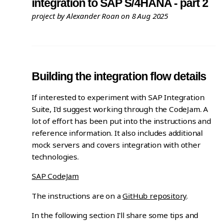
integration to SAP S/4HANA - part 2
project
by Alexander Roan on 8 Aug 2025
Building the integration flow details
If interested to experiment with SAP Integration
Suite, I'd suggest working through the CodeJam. A
lot of effort has been put into the instructions and
reference information. It also includes additional
mock servers and covers integration with other
technologies.
SAP CodeJam
The instructions are on a
GitHub repository
.
In the following section I'll share some tips and