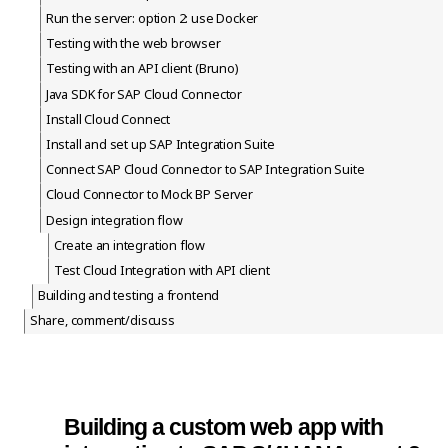
Run the server: option 2: use Docker
Testing with the web browser
Testing with an API client (Bruno)
Java SDK for SAP Cloud Connector
Install Cloud Connect
Install and set up SAP Integration Suite
Connect SAP Cloud Connector to SAP Integration Suite
Cloud Connector to Mock BP Server
Design integration flow
Create an integration flow
Test Cloud Integration with API client
Building and testing a frontend
Share, comment/discuss
Building a custom web app with