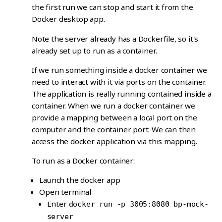
the first run we can stop and start it from the
Docker desktop app.
Note the server already has a Dockerfile, so it's
already set up to run as a container.
If we run something inside a docker container we
need to interact with it via ports on the container.
The application is really running contained inside a
container. When we run a docker container we
provide a mapping between a local port on the
computer and the container port. We can then
access the docker application via this mapping.
To run as a Docker container:
Launch the docker app
Open terminal
Enter
docker run -p 3005:8080 bp-mock-
server