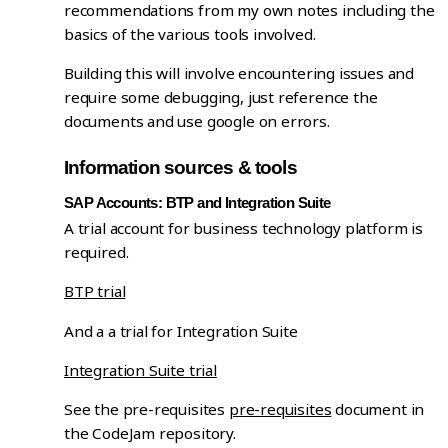
recommendations from my own notes including the
basics of the various tools involved.
Building this will involve encountering issues and
require some debugging, just reference the
documents and use google on errors.
Information sources & tools
SAP Accounts: BTP and Integration Suite
A trial account for business technology platform is
required.
BTP trial
And a a trial for Integration Suite
Integration Suite trial
See the pre-requisites
pre-requisites
document in
the CodeJam repository.